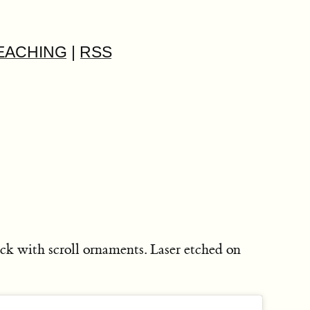
EACHING
|
RSS
ck with scroll ornaments. Laser etched on