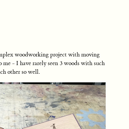
 complex woodworking project with moving
to me - I have rarely seen 3 woods with such
ch other so well.