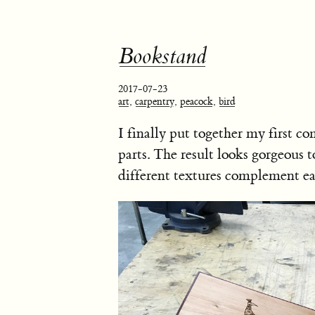
Bookstand
2017-07-23
art
,
carpentry
,
peacock
,
bird
I finally put together my first
parts. The result looks gorgeous 
different textures complement ea