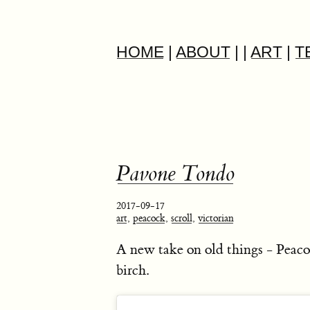
HOME
|
ABOUT
|
|
ART
|
T
Pavone Tondo
2017-09-17
art
,
peacock
,
scroll
,
victorian
A new take on old things - Peaco
birch.